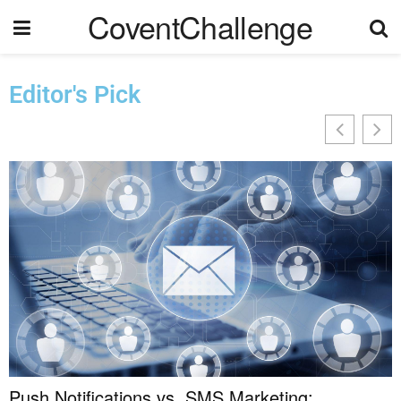
CoventChallenge
Editor's Pick
Push Notifications vs. SMS Marketing: