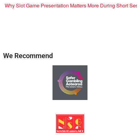
Why Slot Game Presentation Matters More During Short Ses
We Recommend