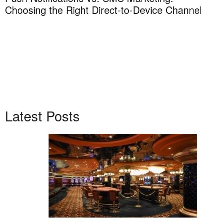
Choosing the Right Direct-to-Device Channel
H
T
Latest Posts